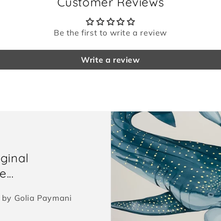
Customer Reviews
Be the first to write a review
Write a review
iginal
...
ed by Golia Paymani