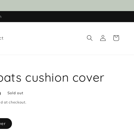
n
Log
Cart
ct
in
ts cushion cover
D
Sold out
d at checkout.
ver