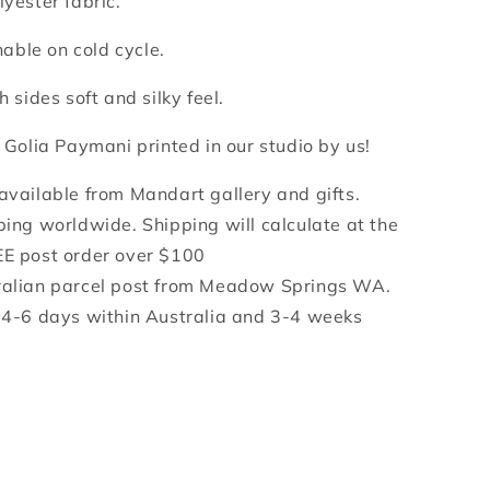
lyester fabric.
ble on cold cycle.
h sides soft and silky feel.
y Golia Paymani printed in our studio by us!
 available from Mandart gallery and gifts.
ping worldwide. Shipping will calculate at the
EE post order over $100
ralian parcel post from Meadow Springs WA.
e 4-6 days within Australia and 3-4 weeks