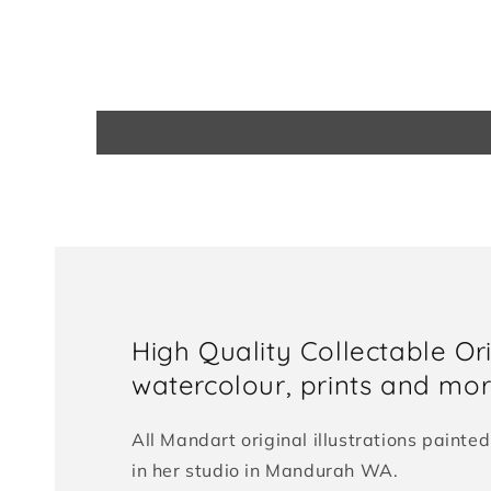
High Quality Collectable Or
watercolour, prints and more
All Mandart original illustrations paint
in her studio in Mandurah WA.