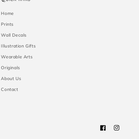
Home
Prints
Wall Decals
Illustration Gifts
Wearable Arts
Originals
About Us
Contact
Facebook
Instagram