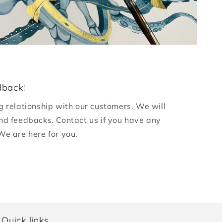
dback!
g relationship with our customers. We will
nd feedbacks. Contact us if you have any
We are here for you.
Quick links