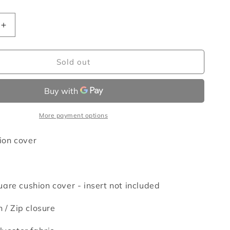
Increase
quantity
for
Wombats
Sold out
cushion
cover
More payment options
on cover
are cushion cover - insert not included
n /
Zip closure