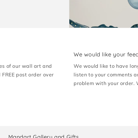
We would like your fee
es of our wall art and
We would like to have lon
d FREE post order over
listen to your comments a
problem with your order. 
Mandart Gallery and Gifts