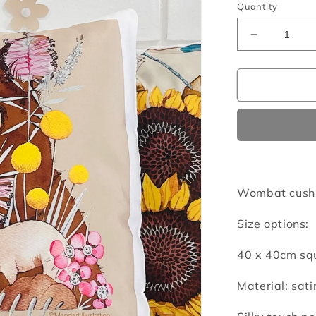
Quantity
Decrease
quantity
for
Wombats
cushion
cover
Wombat cushi
Size options:
40 x 40cm squ
Material: sati