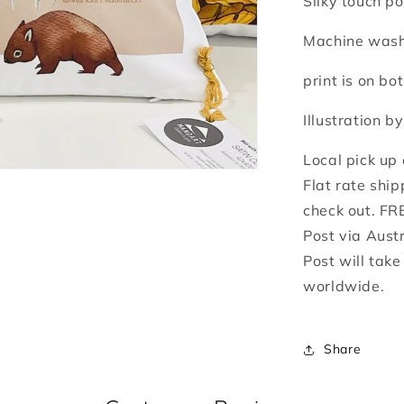
Silky touch po
Machine washa
print is on bot
Illustration b
Local pick up
Flat rate ship
check out. FR
Post via Aust
Post will tak
worldwide.
Share