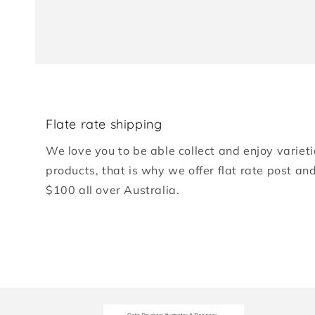
Flate rate shipping
We love you to be able collect and enjoy varieti
products, that is why we offer flat rate post an
$100 all over Australia.