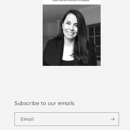
Subscribe to our emails
Email