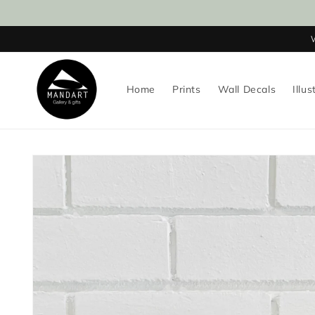
Skip to
content
Home
Prints
Wall Decals
Illus
Skip to
product
information