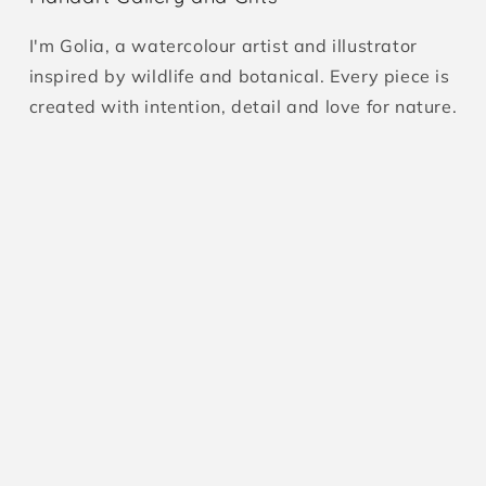
I'm Golia, a watercolour artist and illustrator
inspired by wildlife and botanical. Every piece is
created with intention, detail and love for nature.