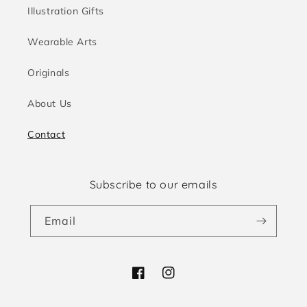
Illustration Gifts
Wearable Arts
Originals
About Us
Contact
Subscribe to our emails
Email
Facebook
Instagram