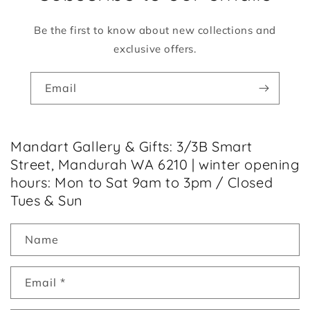
Be the first to know about new collections and
exclusive offers.
Email
Mandart Gallery & Gifts: 3/3B Smart
Street, Mandurah WA 6210 | winter opening
hours: Mon to Sat 9am to 3pm / Closed
Tues & Sun
Name
Email
*