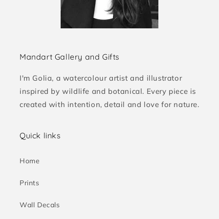
Mandart Gallery and Gifts
I'm Golia, a watercolour artist and illustrator
inspired by wildlife and botanical. Every piece is
created with intention, detail and love for nature.
Quick links
Home
Prints
Wall Decals