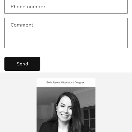
Phone number
Comment
Send