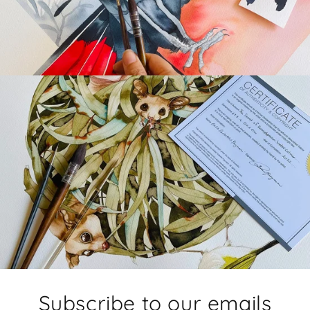
Subscribe to our emails