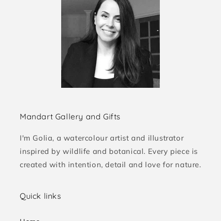
Mandart Gallery and Gifts
I'm Golia, a watercolour artist and illustrator
inspired by wildlife and botanical. Every piece is
created with intention, detail and love for nature.
Quick links