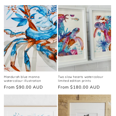
price
Mandurah blue manna
Two slow hearts watercolour
watercolour illustration
limited edition prints
Regular
From $90.00 AUD
Regular
From $180.00 AUD
price
price