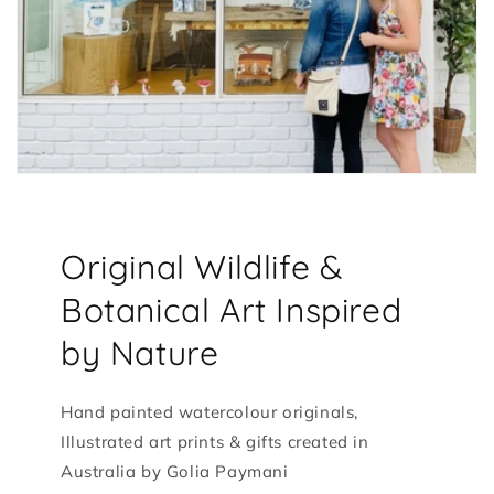
Original Wildlife &
Botanical Art Inspired
by Nature
Hand painted watercolour originals,
Illustrated art prints & gifts created in
Australia by Golia Paymani