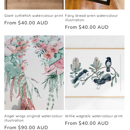
Giant cuttlefish watercolour print
Fairy bread wren watercolour
illustration
Regular
From $40.00 AUD
Regular
From $40.00 AUD
price
price
Angel wings original watercolour
Willie wagtails watercolour print
illustration
Regular
From $40.00 AUD
Regular
From $90.00 AUD
price