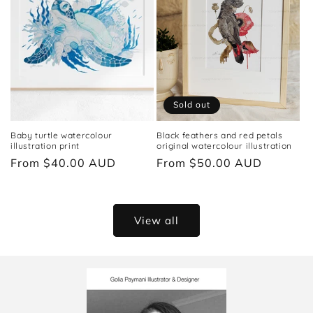
Sold out
Baby turtle watercolour
Black feathers and red petals
illustration print
original watercolour illustration
Regular
From $40.00 AUD
Regular
From $50.00 AUD
price
price
View all