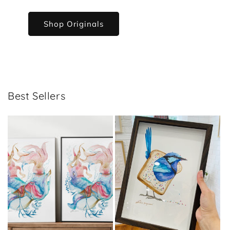
Shop Originals
Best Sellers