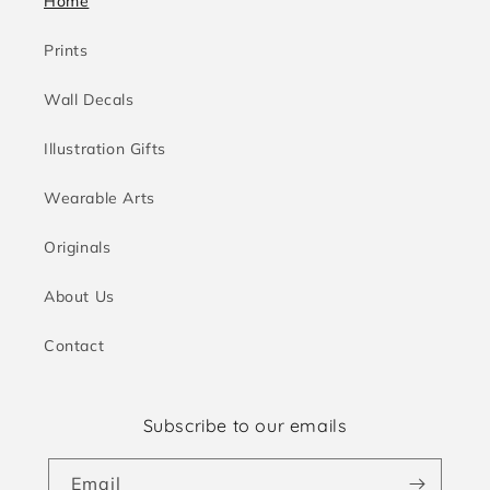
Home
Prints
Wall Decals
Illustration Gifts
Wearable Arts
Originals
About Us
Contact
Subscribe to our emails
Email