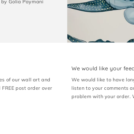
ed by Golia Paymani
We would like your fee
es of our wall art and
We would like to have lon
d FREE post order over
listen to your comments a
problem with your order. 