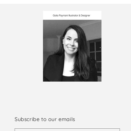
Subscribe to our emails