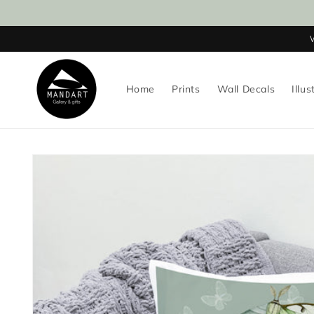
Skip to
content
Home
Prints
Wall Decals
Illus
Skip to
product
information