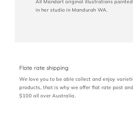
All Mandart original illustrations paint
in her studio in Mandurah WA.
Flate rate shipping
We love you to be able collect and enjoy varieti
products, that is why we offer flat rate post an
$100 all over Australia.