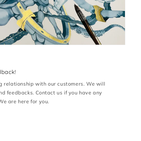
dback!
g relationship with our customers. We will
nd feedbacks. Contact us if you have any
We are here for you.