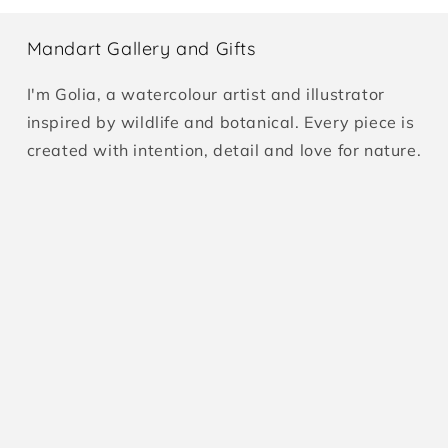
Mandart Gallery and Gifts
I'm Golia, a watercolour artist and illustrator
inspired by wildlife and botanical. Every piece is
created with intention, detail and love for nature.