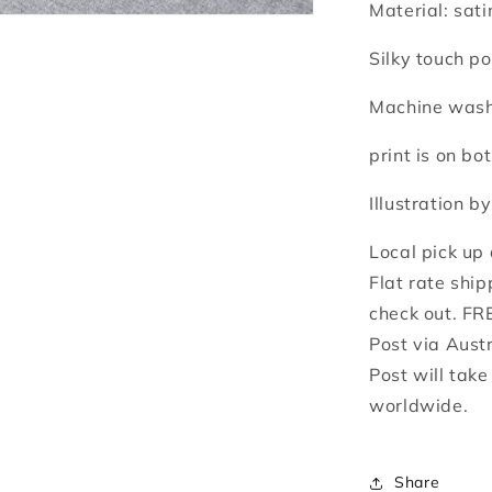
Material: sati
Silky touch po
Machine washa
print is on bot
Illustration b
Local pick up
Flat rate ship
check out. FR
Post via Aust
Post will tak
worldwide.
Share