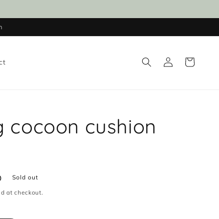
n
Log
Cart
ct
in
g cocoon cushion
D
Sold out
d at checkout.