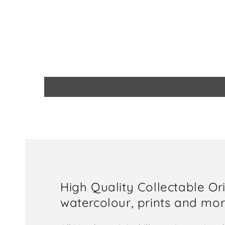
High Quality Collectable Or
watercolour, prints and more