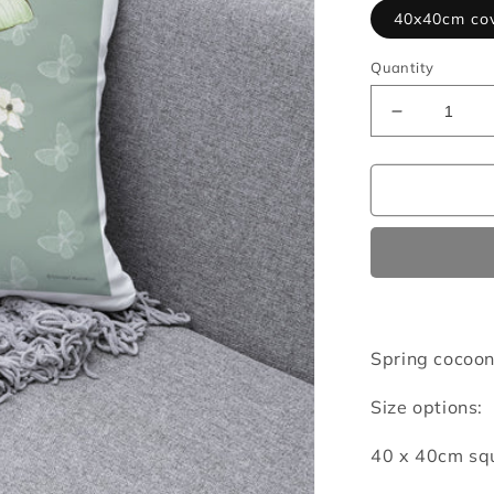
40x40cm co
Quantity
Decrease
quantity
for
Spring
cocoon
cushion
cover
Spring cocoon
Size options:
40 x 40cm squ