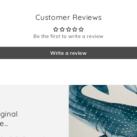
Customer Reviews
Be the first to write a review
Write a review
iginal
...