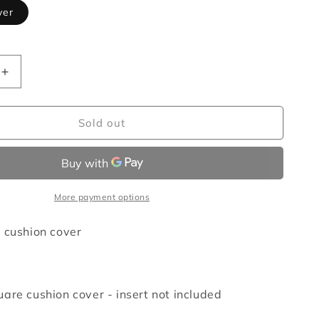
ver
Increase
quantity
for
Spring
Sold out
cocoon
cushion
cover
More payment options
 cushion cover
are cushion cover - insert not included