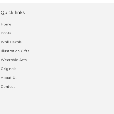
Quick links
Home
Prints
Wall Decals
Illustration Gifts
Wearable Arts
Originals
About Us
Contact