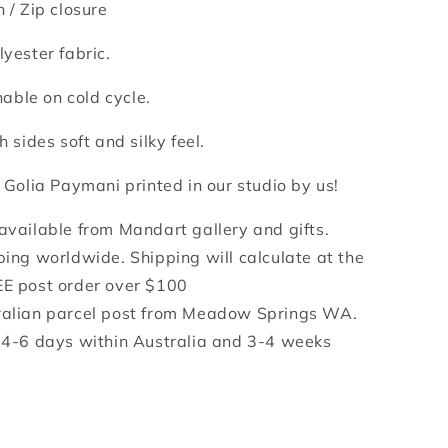
n /
Zip closure
lyester fabric.
ble on cold cycle.
h sides soft and silky feel.
y Golia Paymani printed in our studio by us!
 available from Mandart gallery and gifts.
ping worldwide. Shipping will calculate at the
EE post order over $100
ralian parcel post from Meadow Springs WA.
e 4-6 days within Australia and 3-4 weeks