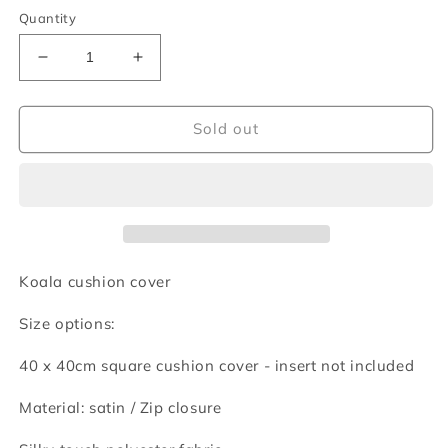
Quantity
Decrease
Increase
quantity
quantity
for
for
Koala
Koala
Sold out
cushion
cushion
cover
cover
Koala cushion cover
Size options:
40 x 40cm square cushion cover - insert not included
Material: satin /
Zip closure