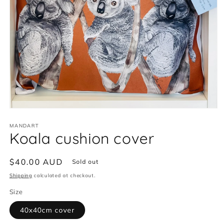
Open
media
MANDART
1
Koala cushion cover
in
modal
Regular
$40.00 AUD
Sold out
price
Shipping
calculated at checkout.
Size
40x40cm cover