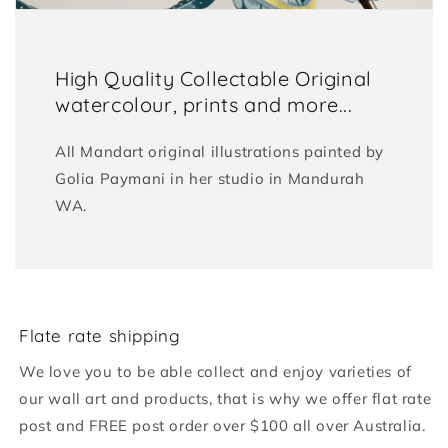
High Quality Collectable Original
watercolour, prints and more...
All Mandart original illustrations painted by
Golia Paymani in her studio in Mandurah
WA.
Flate rate shipping
We love you to be able collect and enjoy varieties of
our wall art and products, that is why we offer flat rate
post and FREE post order over $100 all over Australia.