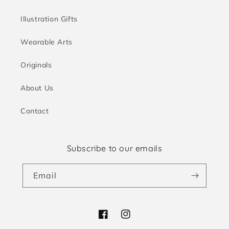
Illustration Gifts
Wearable Arts
Originals
About Us
Contact
Subscribe to our emails
Email
Facebook
Instagram