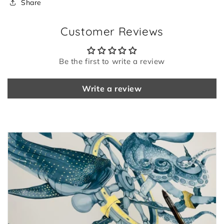
Share
Customer Reviews
Be the first to write a review
Write a review