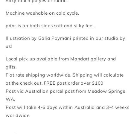
Silky touch polyester fabric.
Machine washable on cold cycle.
print is on both sides soft and silky feel.
Illustration by Golia Paymani printed in our studio by
us!
Local pick up available from Mandart gallery and
gifts.
Flat rate shipping worldwide. Shipping will calculate
at the check out. FREE post order over $100
Post via Australian parcel post from Meadow Springs
WA.
Post will take 4-6 days within Australia and 3-4 weeks
worldwide.