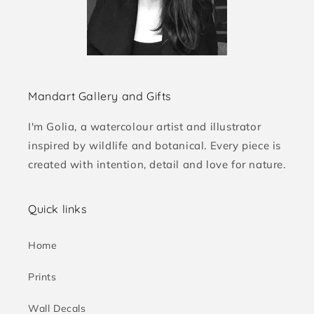
Mandart Gallery and Gifts
I'm Golia, a watercolour artist and illustrator
inspired by wildlife and botanical. Every piece is
created with intention, detail and love for nature.
Quick links
Home
Prints
Wall Decals