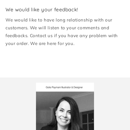
We would like your feedback!
We would like to have long relationship with our
customers. We will listen to your comments and
feedbacks. Contact us if you have any problem with
your order. We are here for you.