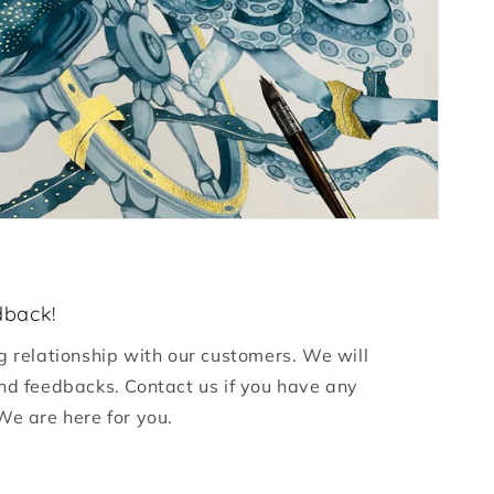
dback!
g relationship with our customers. We will
nd feedbacks. Contact us if you have any
We are here for you.