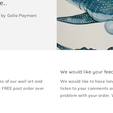
...
ed by Golia Paymani
We would like your fee
es of our wall art and
We would like to have lon
d FREE post order over
listen to your comments a
problem with your order. 