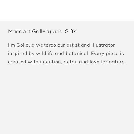
Mandart Gallery and Gifts
I'm Golia, a watercolour artist and illustrator
inspired by wildlife and botanical. Every piece is
created with intention, detail and love for nature.