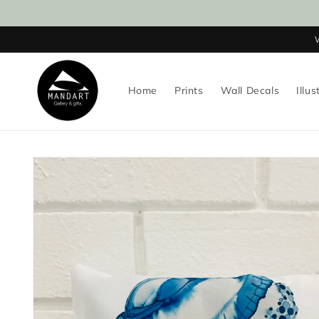
Skip to
content
Home
Prints
Wall Decals
Illus
Skip to
product
information