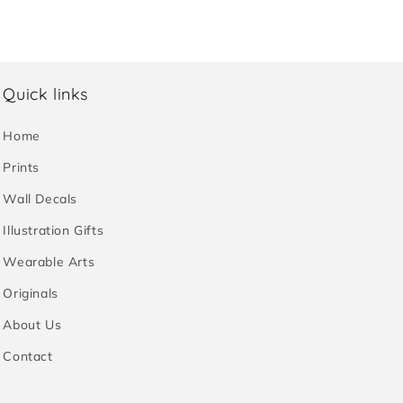
Quick links
Home
Prints
Wall Decals
Illustration Gifts
Wearable Arts
Originals
About Us
Contact