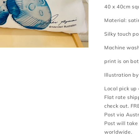
40 x 40cm squ
Material: sati
Silky touch po
Machine washa
print is on bot
Illustration b
Local pick up
Flat rate ship
check out. FR
Post via Aust
Post will tak
worldwide.