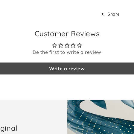
Share
Customer Reviews
Be the first to write a review
Write a review
iginal