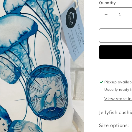
Quantity
Decrease
quantity
for
Jellyfish
cushion
cover
Pickup availab
Usually ready 
View store i
Jellyfish cush
Size options: