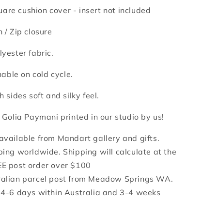
are cushion cover - insert not included
n /
Zip closure
lyester fabric.
ble on cold cycle.
h sides soft and silky feel.
y Golia Paymani printed in our studio by us!
 available from Mandart gallery and gifts.
ping worldwide. Shipping will calculate at the
EE post order over $100
ralian parcel post from Meadow Springs WA.
e 4-6 days within Australia and 3-4 weeks