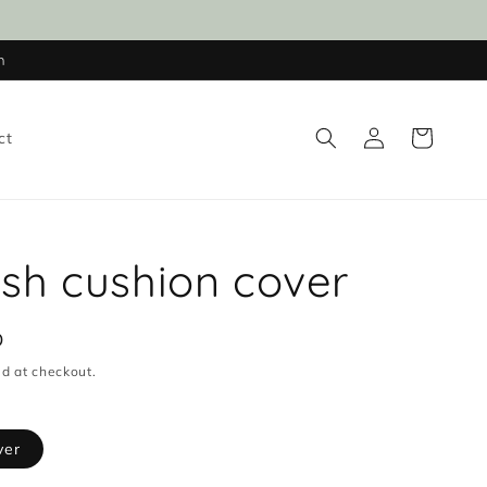
n
Log
Cart
ct
in
fish cushion cover
D
d at checkout.
ver