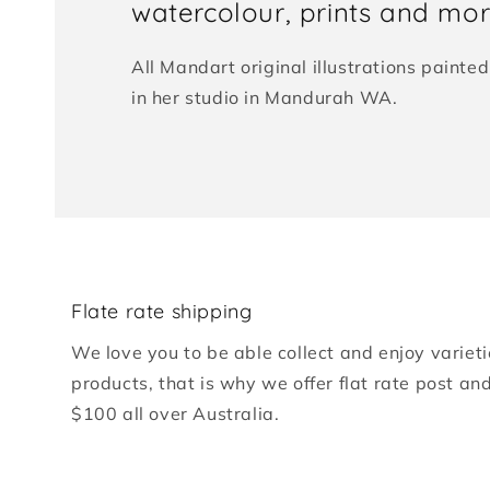
watercolour, prints and more
All Mandart original illustrations paint
in her studio in Mandurah WA.
Flate rate shipping
We love you to be able collect and enjoy varieti
products, that is why we offer flat rate post an
$100 all over Australia.