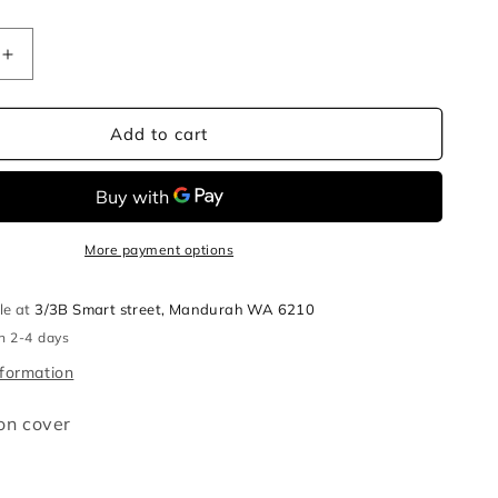
Increase
quantity
for
Jellyfish
Add to cart
cushion
cover
More payment options
le at
3/3B Smart street, Mandurah WA 6210
in 2-4 days
nformation
ion cover