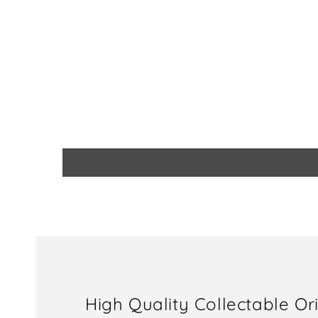
High Quality Collectable Or