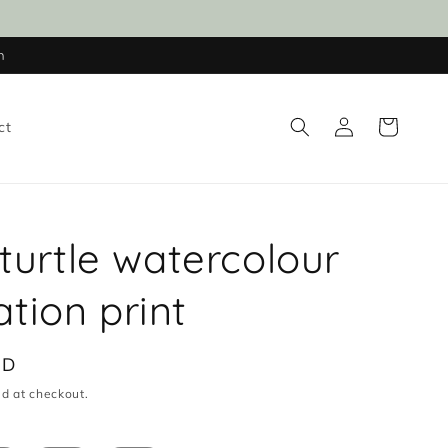
n
Log
Cart
ct
in
turtle watercolour
ration print
UD
d at checkout.