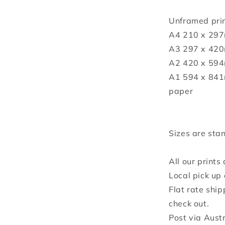
Unframed prin
A4 210 x 297
A3 297 x 420
A2 420 x 594
A1 594 x 841
paper
Sizes are stan
All our prints
Local pick up 
Flat rate ship
check out.
Post via Aust