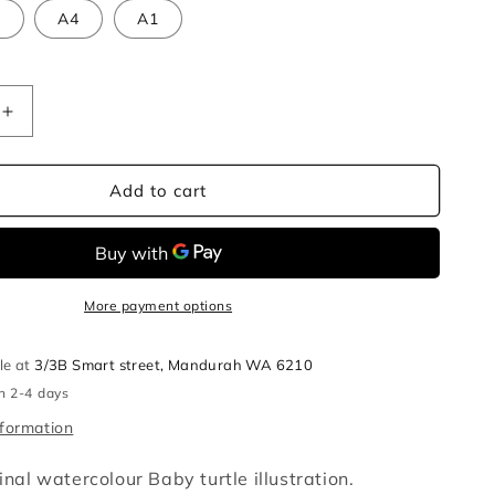
3
A4
A1
Increase
quantity
for
Baby
Add to cart
turtle
r
watercolour
illustration
print
More payment options
le at
3/3B Smart street, Mandurah WA 6210
in 2-4 days
nformation
ginal watercolour Baby turtle illustration.