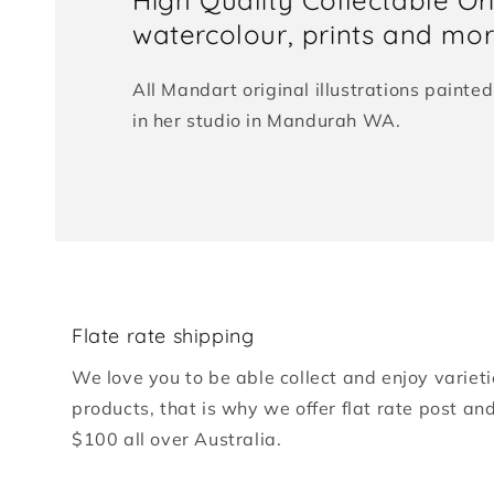
watercolour, prints and more
All Mandart original illustrations paint
in her studio in Mandurah WA.
Flate rate shipping
We love you to be able collect and enjoy varieti
products, that is why we offer flat rate post an
$100 all over Australia.