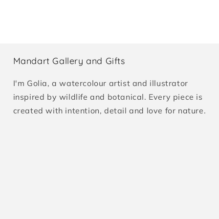
Mandart Gallery and Gifts
I'm Golia, a watercolour artist and illustrator
inspired by wildlife and botanical. Every piece is
created with intention, detail and love for nature.