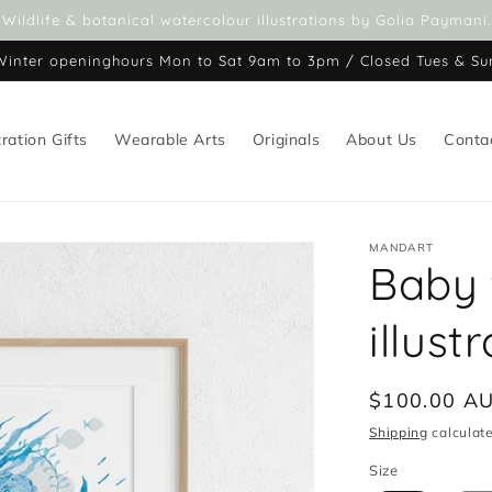
Wildlife & botanical watercolour illustrations by Golia Paymani.
Winter openinghours Mon to Sat 9am to 3pm / Closed Tues & Su
tration Gifts
Wearable Arts
Originals
About Us
Conta
MANDART
Baby 
illust
Regular
$100.00 A
price
Shipping
calculate
Size