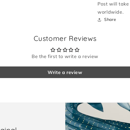
Post will tak
worldwide.
Share
Customer Reviews
Be the first to write a review
Write a review
iginal