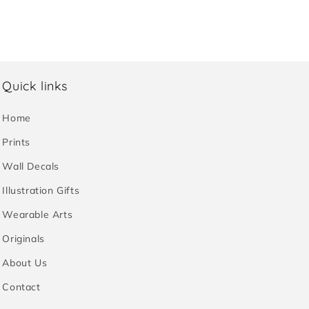
Quick links
Home
Prints
Wall Decals
Illustration Gifts
Wearable Arts
Originals
About Us
Contact