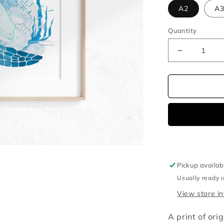
A2
A
Quantity
Decrease
quantity
for
Baby
turtle
watercolou
illustration
print
Pickup availab
Usually ready 
View store i
A print of ori