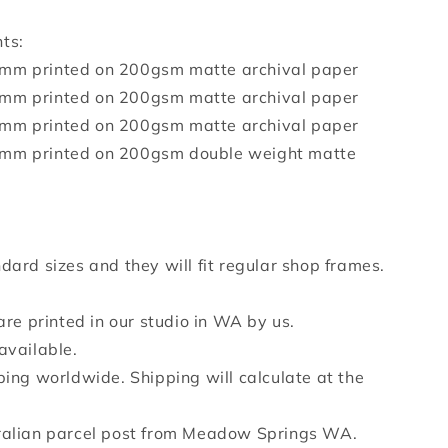
ts:
mm printed on 200gsm matte archival paper
mm printed on 200gsm matte archival paper
mm printed on 200gsm matte archival paper
mm printed on 200gsm double weight matte
dard sizes and they will fit regular shop frames.
 are printed in our studio in WA by us.
available.
ping worldwide. Shipping will calculate at the
ralian parcel post from Meadow Springs WA.