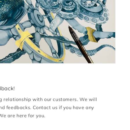
dback!
g relationship with our customers. We will
nd feedbacks. Contact us if you have any
We are here for you.