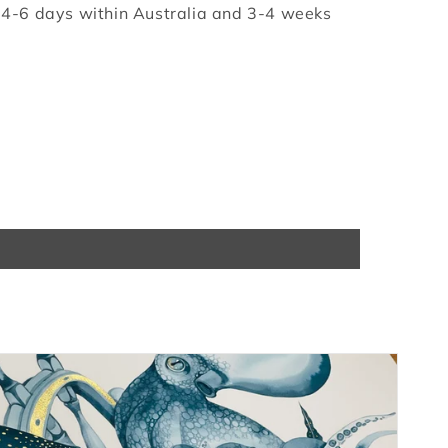
e 4-6 days within Australia and 3-4 weeks