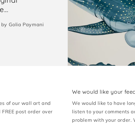
...
ed by Golia Paymani
We would like your fee
es of our wall art and
We would like to have lon
d FREE post order over
listen to your comments a
problem with your order. 