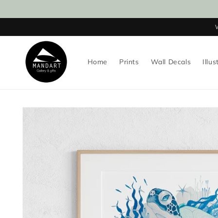
Skip to
content
Home
Prints
Wall Decals
Illus
Skip to
product
information